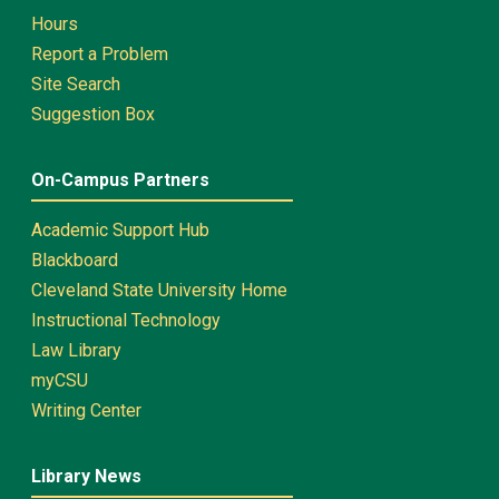
Hours
Report a Problem
Site Search
Suggestion Box
On-Campus Partners
Academic Support Hub
Blackboard
Cleveland State University Home
Instructional Technology
Law Library
myCSU
Writing Center
Library News