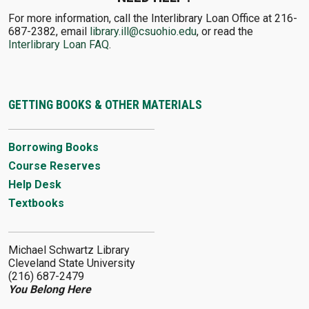
For more information, call the Interlibrary Loan Office at 216-
687-2382, email
library.ill@csuohio.edu
, or read the
Interlibrary Loan FAQ
.
GETTING BOOKS & OTHER MATERIALS
Borrowing Books
Course Reserves
Help Desk
Textbooks
Michael Schwartz Library
Cleveland State University
(216) 687-2479
You Belong Here