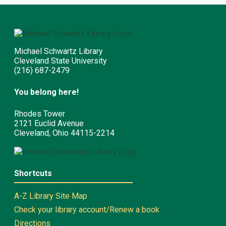
Michael Schwartz Library
Cleveland State University
(216) 687-2479
You belong here!
Rhodes Tower
2121 Euclid Avenue
Cleveland, Ohio 44115-2214
Shortcuts
A-Z Library Site Map
Check your library account/Renew a book
Directions