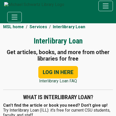
MSL home
Services
Interlibrary Loan
Interlibrary Loan
Get articles, books, and more from other
libraries for free
LOG IN HERE
Interlibrary Loan FAQ
WHAT IS INTERLIBRARY LOAN?
Can’t find the article or book you need? Don’t give up!
Try Interlibrary Loan (ILL): it's free for current CSU students,
faculty, and staff.