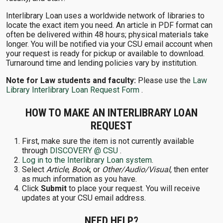
Interlibrary Loan uses a worldwide network of libraries to
locate the exact item you need. An article in PDF format can
often be delivered within 48 hours; physical materials take
longer. You will be notified via your CSU email account when
your request is ready for pickup or available to download.
Turnaround time and lending policies vary by institution.
Note for Law students and faculty:
Please use the
Law
Library Interlibrary Loan Request Form
.
HOW TO MAKE AN INTERLIBRARY LOAN
REQUEST
First, make sure the item is not currently available
through
DISCOVERY @ CSU
.
Log in to the Interlibrary Loan system
.
Select
Article
,
Book
, or
Other/Audio/Visual
, then enter
as much information as you have.
Click
Submit
to place your request. You will receive
updates at your CSU email address.
NEED HELP?