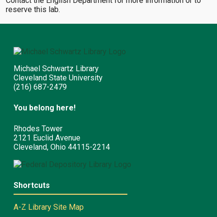
Contact the English Department for more information or to
reserve this lab.
Michael Schwartz Library
Cleveland State University
(216) 687-2479
You belong here!
Rhodes Tower
2121 Euclid Avenue
Cleveland, Ohio 44115-2214
Shortcuts
A-Z Library Site Map