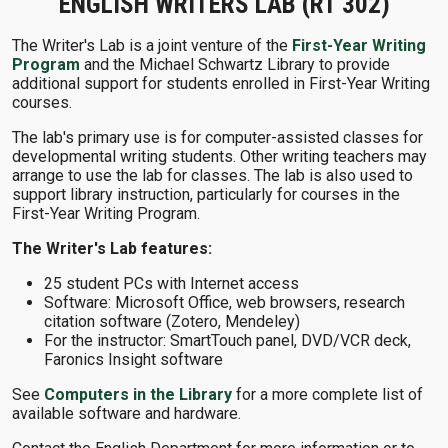
ENGLISH WRITERS LAB (RT 302)
The Writer's Lab is a joint venture of the
First-Year Writing
Program
and the Michael Schwartz Library to provide
additional support for students enrolled in First-Year Writing
courses.
The lab's primary use is for computer-assisted classes for
developmental writing students. Other writing teachers may
arrange to use the lab for classes. The lab is also used to
support library instruction, particularly for courses in the
First-Year Writing Program.
The Writer's Lab features:
25 student PCs with Internet access
Software: Microsoft Office, web browsers, research
citation software (Zotero, Mendeley)
For the instructor: SmartTouch panel, DVD/VCR deck,
Faronics Insight software
See
Computers in the Library
for a more complete list of
available software and hardware.