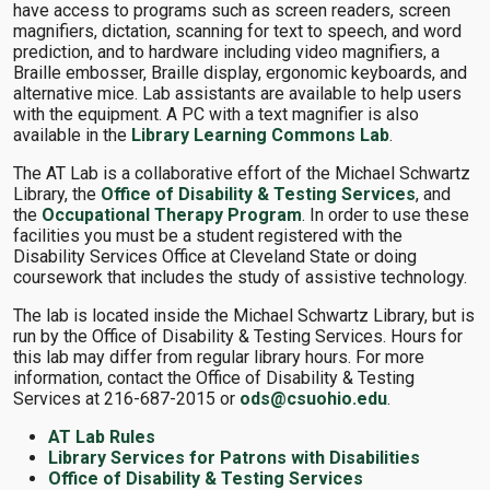
have access to programs such as screen readers, screen
magnifiers, dictation, scanning for text to speech, and word
prediction, and to hardware including video magnifiers, a
Braille embosser, Braille display, ergonomic keyboards, and
alternative mice. Lab assistants are available to help users
with the equipment. A PC with a text magnifier is also
available in the
Library Learning Commons Lab
.
The AT Lab is a collaborative effort of the Michael Schwartz
Library, the
Office of Disability & Testing Services
, and
the
Occupational Therapy Program
. In order to use these
facilities you must be a student registered with the
Disability Services Office at Cleveland State or doing
coursework that includes the study of assistive technology.
The lab is located inside the Michael Schwartz Library, but is
run by the Office of Disability & Testing Services. Hours for
this lab may differ from regular library hours. For more
information, contact the Office of Disability & Testing
Services at 216-687-2015 or
ods@csuohio.edu
.
AT Lab Rules
Library Services for Patrons with Disabilities
Office of Disability & Testing Services