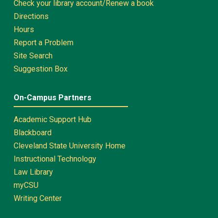
Check your library account/Renew a book
Directions
Hours
Report a Problem
Site Search
Suggestion Box
On-Campus Partners
Academic Support Hub
Blackboard
Cleveland State University Home
Instructional Technology
Law Library
myCSU
Writing Center