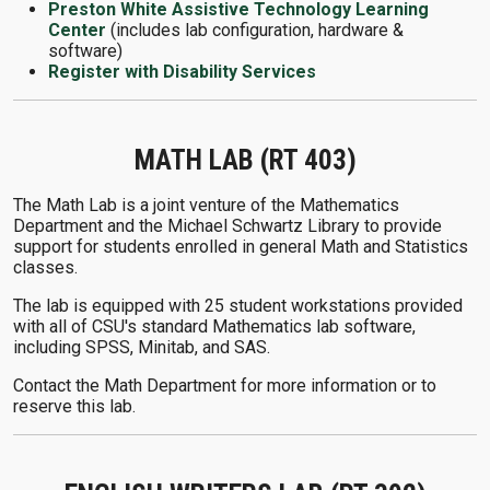
Preston White Assistive Technology Learning
Center
(includes lab configuration, hardware &
software)
Register with Disability Services
MATH LAB (RT 403)
The Math Lab is a joint venture of the Mathematics
Department and the Michael Schwartz Library to provide
support for students enrolled in general Math and Statistics
classes.
The lab is equipped with 25 student workstations provided
with all of CSU's standard Mathematics lab software,
including SPSS, Minitab, and SAS.
Contact the Math Department for more information or to
reserve this lab.