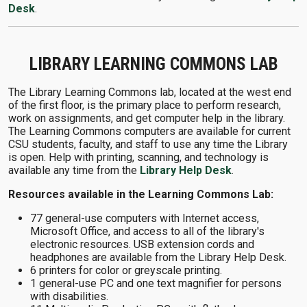
Desk
.
LIBRARY LEARNING COMMONS LAB
The Library Learning Commons lab, located at the west end
of the first floor, is the primary place to perform research,
work on assignments, and get computer help in the library.
The Learning Commons computers are available for current
CSU students, faculty, and staff to use any time the Library
is open. Help with printing, scanning, and technology is
available any time from the
Library Help Desk
.
Resources available in the Learning Commons Lab:
77 general-use computers with Internet access,
Microsoft Office, and access to all of the library's
electronic resources. USB extension cords and
headphones are available from the Library Help Desk.
6 printers for color or greyscale printing.
1 general-use PC and one text magnifier for persons
with disabilities.