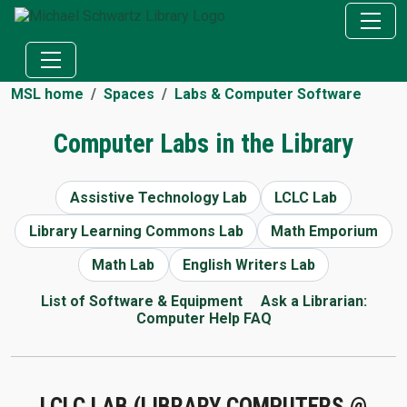
MSL home
Spaces
Labs & Computer Software
Computer Labs in the Library
Assistive Technology Lab
LCLC Lab
Library Learning Commons Lab
Math Emporium
Math Lab
English Writers Lab
List of Software & Equipment
Ask a Librarian:
Computer Help FAQ
LCLC LAB (LIBRARY COMPUTERS @