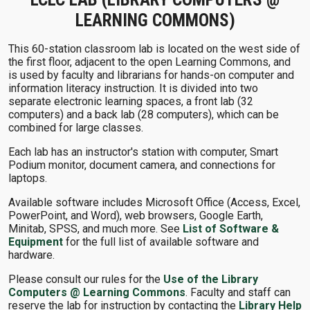
LEARNING COMMONS)
This 60-station classroom lab is located on the west side of
the first floor, adjacent to the open Learning Commons, and
is used by faculty and librarians for hands-on computer and
information literacy instruction. It is divided into two
separate electronic learning spaces, a front lab (32
computers) and a back lab (28 computers), which can be
combined for large classes.
Each lab has an instructor's station with computer, Smart
Podium monitor, document camera, and connections for
laptops.
Available software includes Microsoft Office (Access, Excel,
PowerPoint, and Word), web browsers, Google Earth,
Minitab, SPSS, and much more. See
List of Software &
Equipment
for the full list of available software and
hardware.
Please consult our rules for the
Use of the Library
Computers @ Learning Commons
. Faculty and staff can
reserve the lab for instruction by contacting the
Library Help