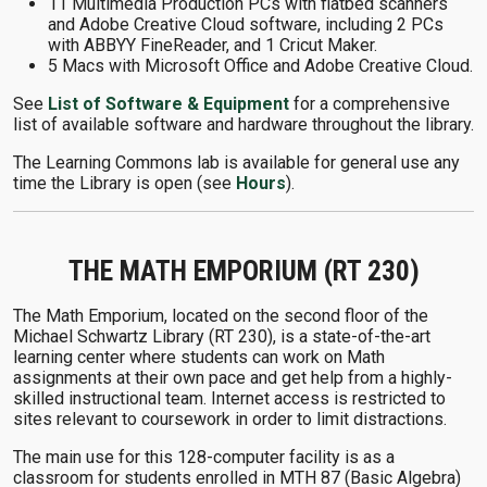
11 Multimedia Production PCs with flatbed scanners
and Adobe Creative Cloud software, including 2 PCs
with ABBYY FineReader, and 1 Cricut Maker.
5 Macs with Microsoft Office and Adobe Creative Cloud.
See
List of Software & Equipment
for a comprehensive
list of available software and hardware throughout the library.
The Learning Commons lab is available for general use any
time the Library is open (see
Hours
).
THE MATH EMPORIUM (RT 230)
The Math Emporium, located on the second floor of the
Michael Schwartz Library (RT 230), is a state-of-the-art
learning center where students can work on Math
assignments at their own pace and get help from a highly-
skilled instructional team. Internet access is restricted to
sites relevant to coursework in order to limit distractions.
The main use for this 128-computer facility is as a
classroom for students enrolled in MTH 87 (Basic Algebra)