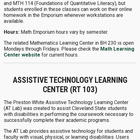
and MTH 114 (Foundations of Quantitative Literacy), but
students enrolled in these classes can work on their online
homework in the Emporium whenever workstations are
available.
Hours:
Math Emporium hours vary by semester.
The related Mathematics Learning Center in BH 230 is open
Mondays through Fridays. Please check the
Math Learning
Center website
for current hours.
ASSISTIVE TECHNOLOGY LEARNING
CENTER (RT 103)
The Preston White Assistive Technology Learning Center
(AT Lab) was created to assist Cleveland State students
with disabilities in performing the coursework necessary to
successfully complete their academic programs.
The AT Lab provides assistive technology for students and
faculty with visual, physical, or learning disabilities. Users