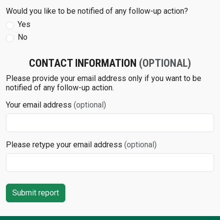
Would you like to be notified of any follow-up action?
Yes
No
CONTACT INFORMATION
(OPTIONAL)
Please provide your email address only if you want to be
notified of any follow-up action.
Your email address
(optional)
Please retype your email address
(optional)
Submit report