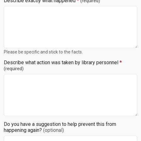
Describe exactly what happened
*
(required)
Please be specific and stick to the facts.
Describe what action was taken by library personnel
*
(required)
Do you have a suggestion to help prevent this from
happening again?
(optional)