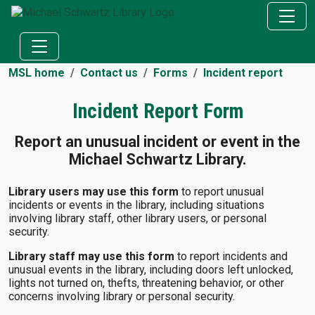
MSL home
Contact us
Forms
Incident report
Incident Report Form
Report an unusual incident or event in the
Michael Schwartz Library.
Library users may use this form
to report unusual
incidents or events in the library, including situations
involving library staff, other library users, or personal
security.
Library staff may use this form
to report incidents and
unusual events in the library, including doors left unlocked,
lights not turned on, thefts, threatening behavior, or other
concerns involving library or personal security.