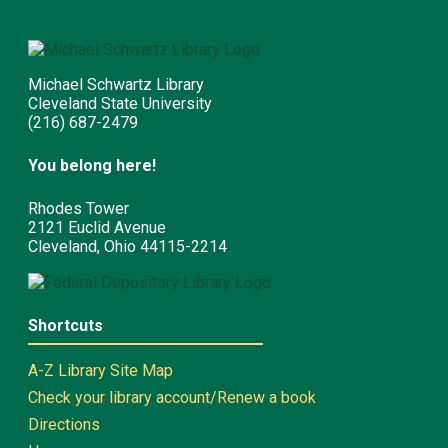
Michael Schwartz Library
Cleveland State University
(216) 687-2479
You belong here!
Rhodes Tower
2121 Euclid Avenue
Cleveland, Ohio 44115-2214
Shortcuts
A-Z Library Site Map
Check your library account/Renew a book
Directions