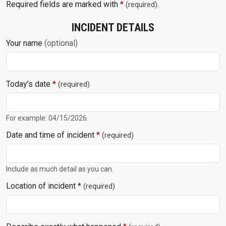
Required fields are marked with
*
.
(required)
INCIDENT DETAILS
Your name
(optional)
Today’s date
*
(required)
For example: 04/15/2026.
Date and time of incident
*
(required)
Include as much detail as you can.
Location of incident
*
(required)