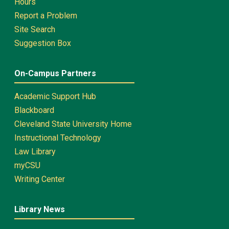
Hours
Report a Problem
Site Search
Suggestion Box
On-Campus Partners
Academic Support Hub
Blackboard
Cleveland State University Home
Instructional Technology
Law Library
myCSU
Writing Center
Library News