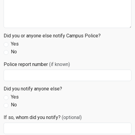
Did you or anyone else notify Campus Police?
Yes
No
Police report number
(if known)
Did you notify anyone else?
Yes
No
If so, whom did you notify?
(optional)